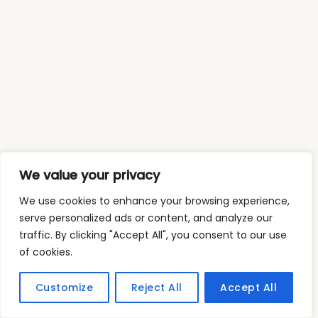
We value your privacy
We use cookies to enhance your browsing experience,
serve personalized ads or content, and analyze our
traffic. By clicking "Accept All", you consent to our use
of cookies.
Customize
Reject All
Accept All