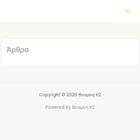
Μετάβαση
στο
περιεχόμενο
Άρθρα
Copyright © 2026 Βιταμίνη K2
Powered by Βιταμίνη K2